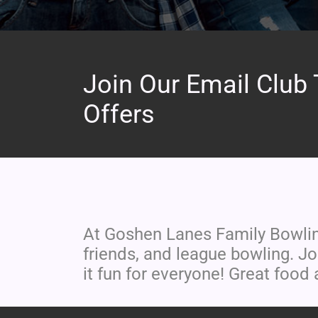
Join Our Email Club 
Offers
At Goshen Lanes Family Bowling
friends, and league bowling. Jo
it fun for everyone! Great food 