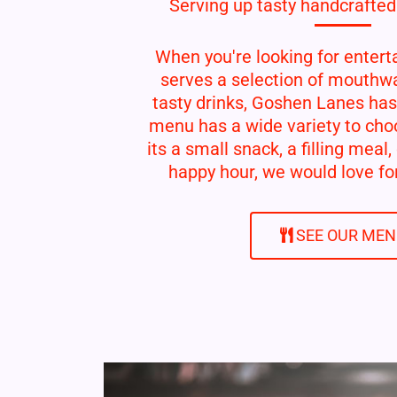
Serving up tasty handcrafted
When you're looking for entert
serves a selection of mouthwa
tasty drinks, Goshen Lanes has
menu has a wide variety to cho
its a small snack, a filling meal,
happy hour, we would love for
SEE OUR ME