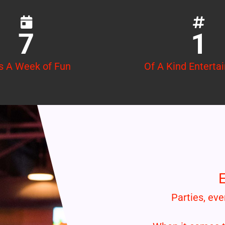
7
1
s A Week of Fun
Of A Kind Enterta
E
Parties, eve