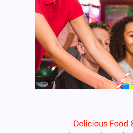
Delicious Food 