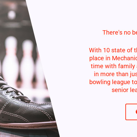
There's no be
With 10 state of t
place in Mechani
time with family 
in more than jus
bowling league to
senior lea