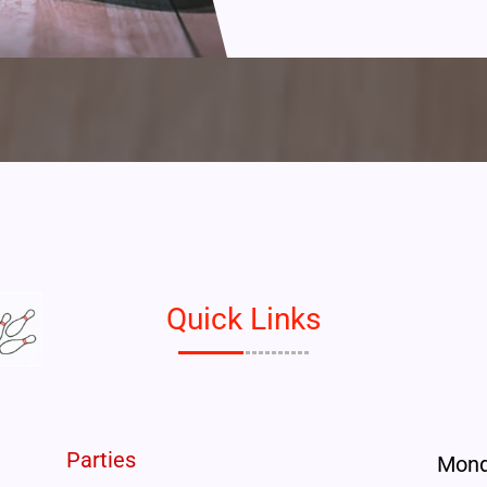
Quick Links
Parties
Mon