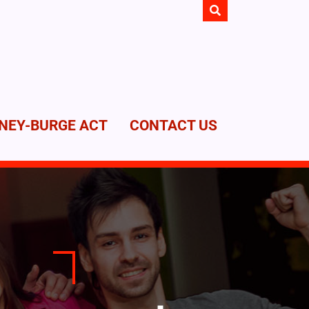
NEY-BURGE ACT
CONTACT US