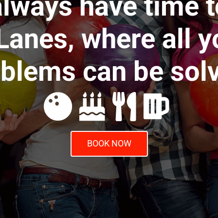
lways have time t
anes, where all y
blems can be sol
BOOK NOW