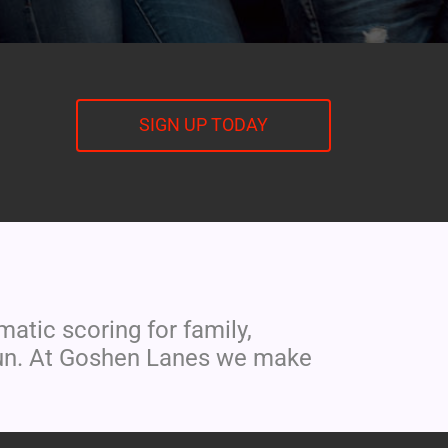
SIGN UP TODAY
tic scoring for family,
r fun. At Goshen Lanes we make