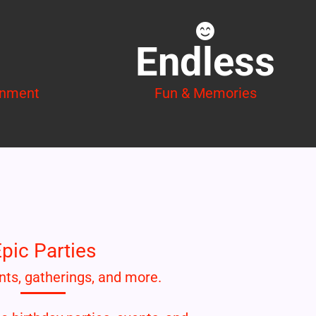
Endless
inment
Fun & Memories
pic Parties
nts, gatherings, and more.