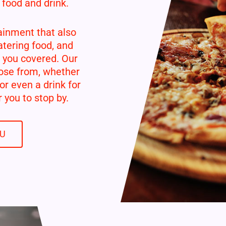
 food and drink.
ainment that also
tering food, and
 you covered. Our
ose from, whether
 or even a drink for
 you to stop by.
NU