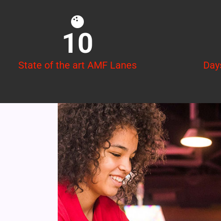
10
State of the art AMF Lanes
Day