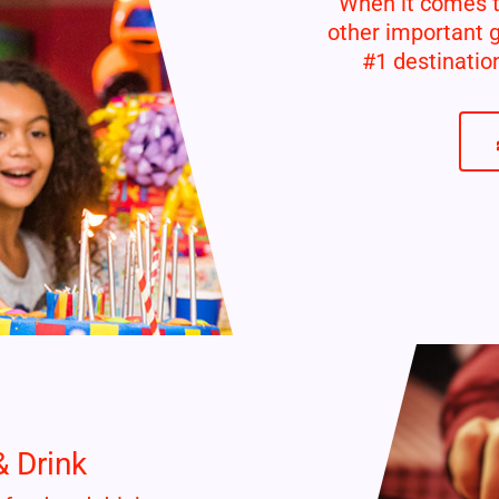
When it comes to
other important 
#1 destinatio
& Drink