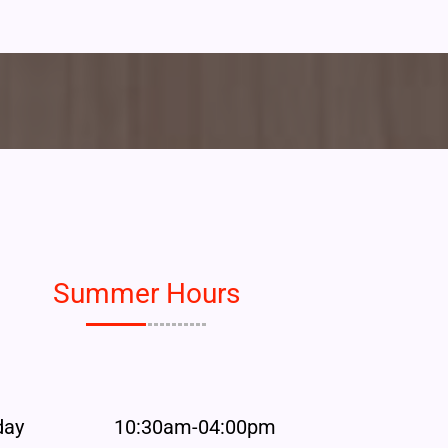
Summer Hours
day
10:30am-04:00pm