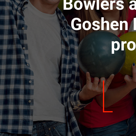
Bowlers a
Goshen L
pro