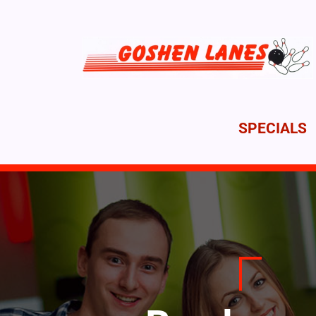
SPECIALS