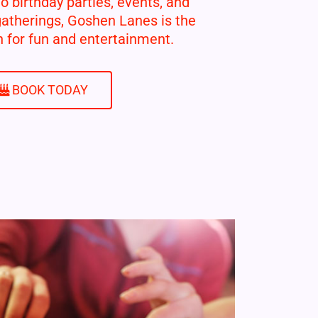
 birthday parties, events, and
gatherings, Goshen Lanes is the
n for fun and entertainment.
BOOK TODAY