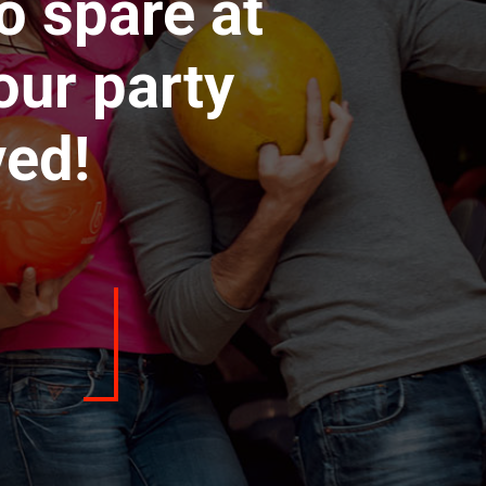
o spare at
our party
ved!