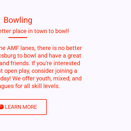
Bowling
tter place in town to bowl!
he AMF lanes, there is no better
csburg to bowl and have a great
and friends. If you're interested
t open play, consider joining a
day! We offer youth, mixed, and
gues for all skill levels.
LEARN MORE