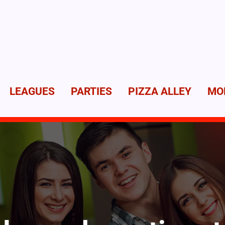
LEAGUES
PARTIES
PIZZA ALLEY
MO