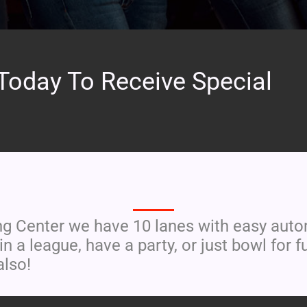
Today To Receive Special
EAT. DRINK. BOWL
 Center we have 10 lanes with easy automa
in a league, have a party, or just bowl fo
also!