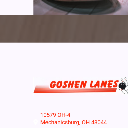
10579 OH-4
Mechanicsburg, OH 43044