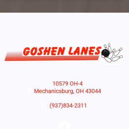
10579 OH-4
Mechanicsburg, OH 43044
(937)834-2311