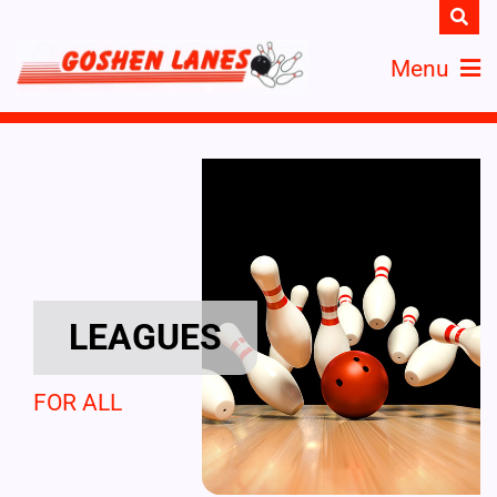
Menu
LEAGUES
FOR ALL