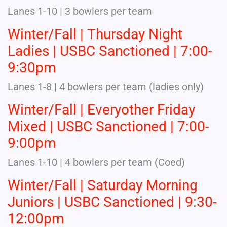
Lanes 1-10 | 3 bowlers per team
Winter/Fall | Thursday Night
Ladies | USBC Sanctioned | 7:00-
9:30pm
Lanes 1-8 | 4 bowlers per team (ladies only)
Winter/Fall | Everyother Friday
Mixed | USBC Sanctioned | 7:00-
9:00pm
Lanes 1-10 | 4 bowlers per team (Coed)
Winter/Fall | Saturday Morning
Juniors | USBC Sanctioned | 9:30-
12:00pm