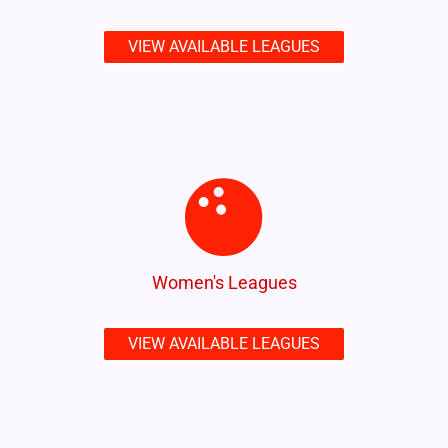
VIEW AVAILABLE LEAGUES
Women's Leagues
VIEW AVAILABLE LEAGUES