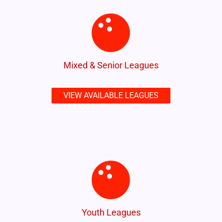
Mixed & Senior Leagues
VIEW AVAILABLE LEAGUES
Youth Leagues