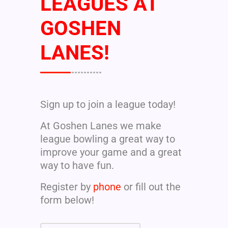
LEAGUES AT
GOSHEN
LANES!
Sign up to join a league today!
At Goshen Lanes we make
league bowling a great way to
improve your game and a great
way to have fun.
Register by
phone
or fill out the
form below!