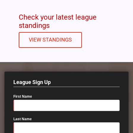
Check your latest league
standings
VIEW STANDINGS
League Sign Up
First Name
Last Name