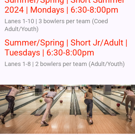
2024 | Mondays | 6:30-8:00pm
Lanes 1-10 | 3 bowlers per team (Coed
Adult/Youth)
Summer/Spring | Short Jr/Adult |
Tuesdays | 6:30-8:00pm
Lanes 1-8 | 2 bowlers per team (Adult/Youth)