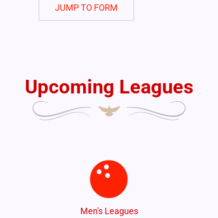
JUMP TO FORM
Upcoming Leagues
Men's Leagues