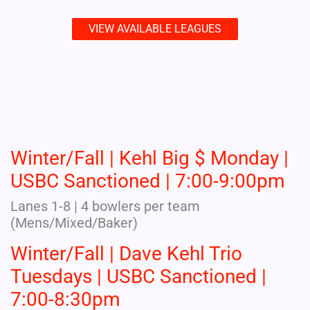
VIEW AVAILABLE LEAGUES
Winter/Fall | Kehl Big $ Monday |
USBC Sanctioned | 7:00-9:00pm
Lanes 1-8 | 4 bowlers per team
(Mens/Mixed/Baker)
Winter/Fall | Dave Kehl Trio
Tuesdays | USBC Sanctioned |
7:00-8:30pm