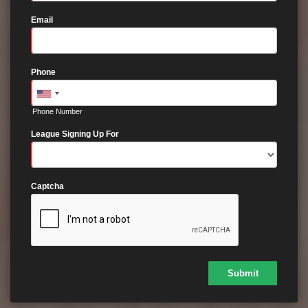
Email
Phone
Phone Number
League Signing Up For
Captcha