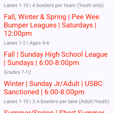
Lanes 1-10 | 4 bowlers per team (Youth only)
Fall, Winter & Spring | Pee Wee
Bumper Leagues | Saturdays |
12:00pm
Lanes 1-2 l Ages 4-6
Fall | Sunday High School League
| Sundays | 6:00-8:00pm
Grades 7-12
Winter | Sunday Jr/Adult | USBC
Sanctioned | 6:00-8:00pm
Lanes 1-10 | 2-4 bowlers per lane (Adult/Youth)
Summer/Spring | Short Summer