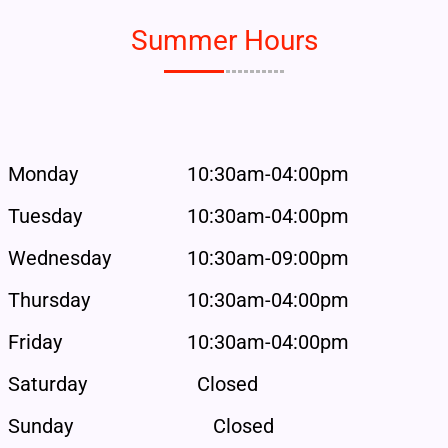
Summer Hours
Monday
10:30am-04:00pm
Tuesday
10:30am-04:00pm
Wednesday
10:30am-09:00pm
Thursday
10:30am-04:00pm
Friday
10:30am-04:00pm
Saturday
Closed
Sunday
Closed