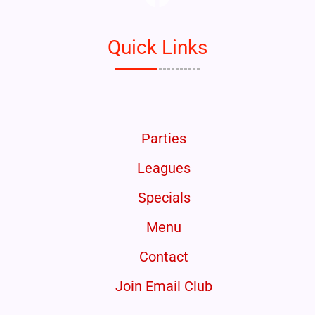
Quick Links
Parties
Leagues
Specials
Menu
Contact
Join Email Club