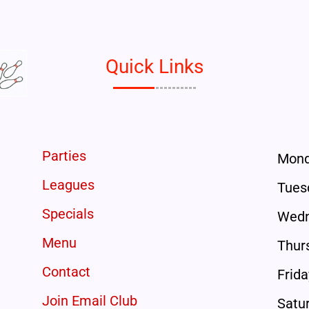
Quick Links
Parties
Mon
Leagues
Tues
Specials
Wedn
Menu
Thur
Contact
Frida
Join Email Club
Satu