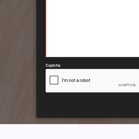
Captcha