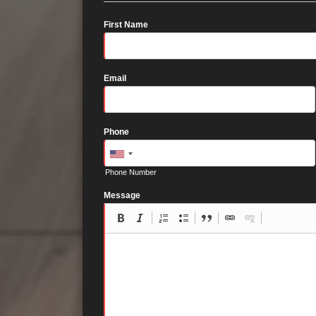
First Name
Email
Phone
Phone Number
Message