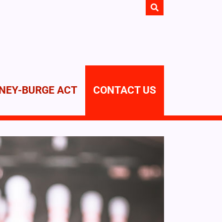
NEY-BURGE ACT
CONTACT US