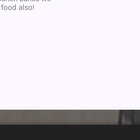
 food also!