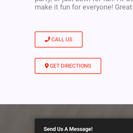
make it fun for everyone! Great
CONTACT US HERE:
CALL US
GET DIRECTIONS
Send Us A Message!