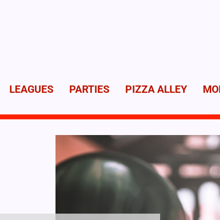
LEAGUES
PARTIES
PIZZA ALLEY
MO