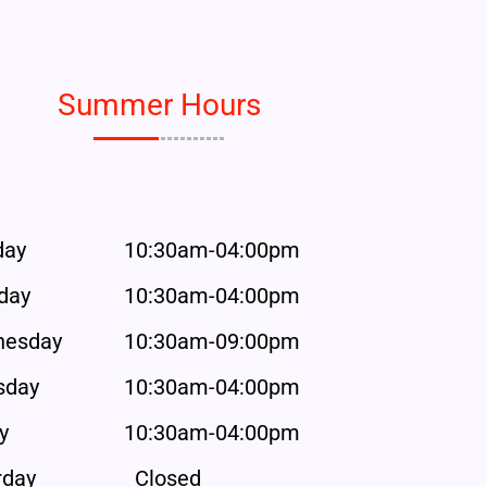
Summer Hours
day
10:30am-04:00pm
day
10:30am-04:00pm
esday
10:30am-09:00pm
sday
10:30am-04:00pm
y
10:30am-04:00pm
rday
Closed