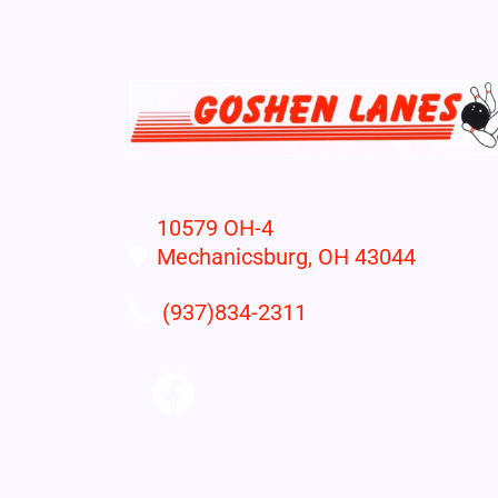
10579 OH-4
Mechanicsburg, OH 43044
(937)834-2311