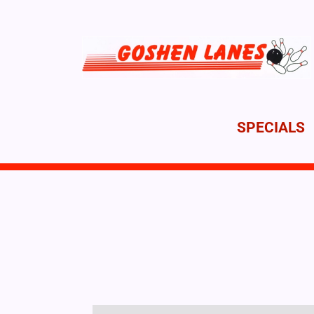
SPECIALS