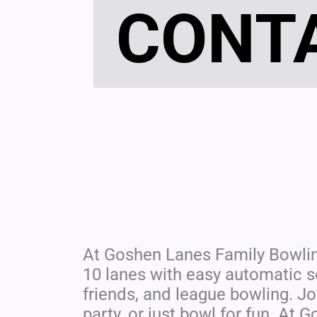
CONT
At Goshen Lanes Family Bowli
10 lanes with easy automatic sc
friends, and league bowling. Jo
party, or just bowl for fun. At