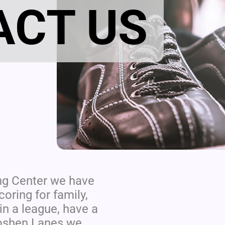
ACT US
ng Center we have
oring for family,
in a league, have a
 Goshen Lanes we