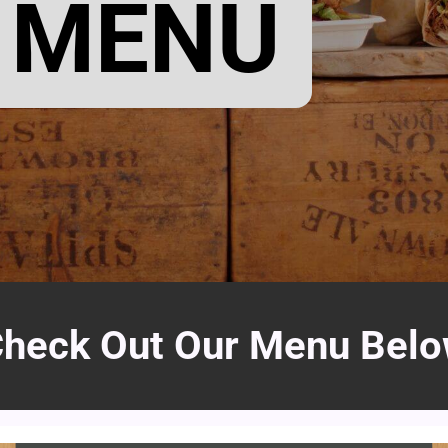
 MENU
heck Out Our Menu Bel