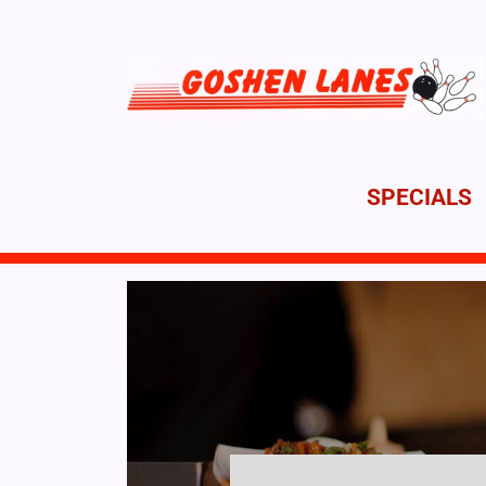
SPECIALS