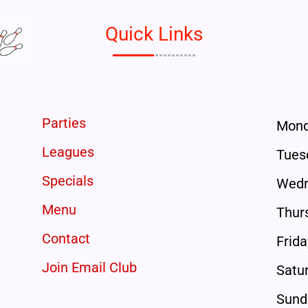
Quick Links
Parties
Mon
Leagues
Tues
Specials
Wedn
Menu
Thur
Contact
Frida
Join Email Club
Satu
Sund