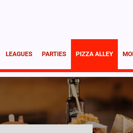
LEAGUES
PARTIES
PIZZA ALLEY
MO