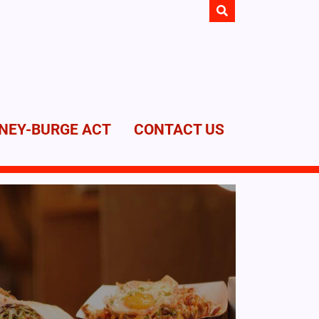
NEY-BURGE ACT
CONTACT US