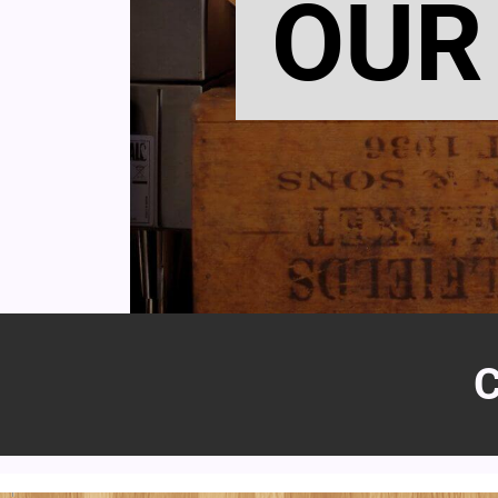
OUR
C