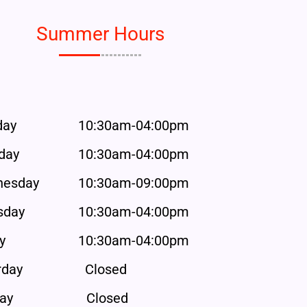
Summer Hours
day
10:30am-04:00pm
day
10:30am-04:00pm
esday
10:30am-09:00pm
sday
10:30am-04:00pm
y
10:30am-04:00pm
rday
Closed
ay
Closed