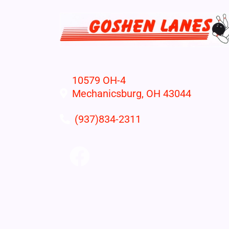
10579 OH-4
Mechanicsburg, OH 43044
(937)834-2311